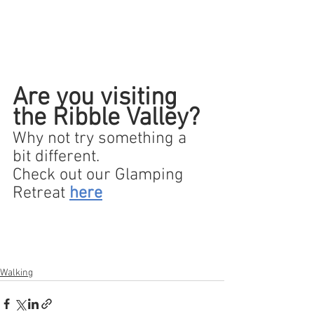
Are you visiting 
the Ribble Valley?
Why not try something a 
bit different.  
Check out our Glamping 
Retreat 
here
Walking