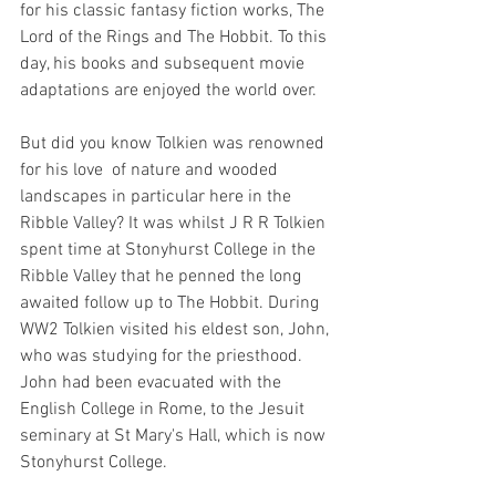
for his classic fantasy fiction works, The 
Lord of the Rings and The Hobbit. To this 
day, his books and subsequent movie 
adaptations are enjoyed the world over.
But did you know Tolkien was renowned 
for his love  of 
nature and wooded 
landscapes 
in particular here in the 
Ribble Valley? 
It was whilst J R R Tolkien 
spent time at Stonyhurst College in the 
Ribble Valley that he penned the long 
awaited follow up to The Hobbit.
 During 
WW2 Tolkien visited his eldest son, John, 
who was studying for the priesthood. 
John had been evacuated with the 
English College in Rome, to the Jesuit 
seminary at St Mary's Hall, which is now 
Stonyhurst College. 