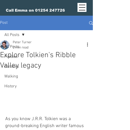
Call Emma on 01254 247726
Post
All Posts
Peter Turner
All Posts
2 min read
Explore Tolkien's Ribble
Foodies
Valley legacy
Families
Walking
History
As you know J.R.R. Tolkien was a 
ground-breaking English writer famous 