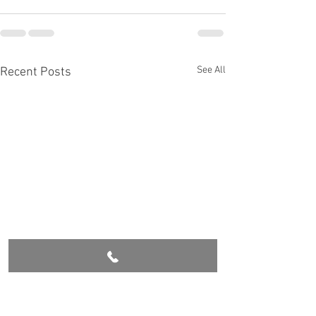
See All
Recent Posts