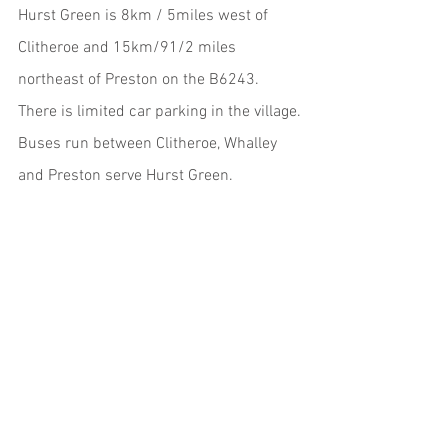
Hurst Green is 8km / 5miles west of 
Clitheroe and 15km/91/2 miles 
northeast of Preston on the B6243. 
There is limited car parking in the village.
Buses run between Clitheroe, Whalley 
and Preston serve Hurst Green. 