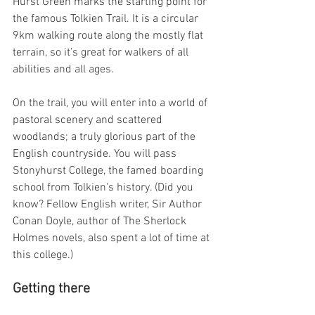
Hurst Green marks the starting point for 
the famous Tolkien Trail. It is a circular 
9km walking route along the mostly flat 
terrain, so it’s great for walkers of all 
abilities and all ages.
On the trail, you will enter into a world of 
pastoral scenery and scattered 
woodlands; a truly glorious part of the 
English countryside. You will pass 
Stonyhurst College, the famed boarding 
school from Tolkien's history. (Did you 
know? Fellow English writer, Sir Author 
Conan Doyle, author of The Sherlock 
Holmes novels, also spent a lot of time at 
this college.)
Getting there