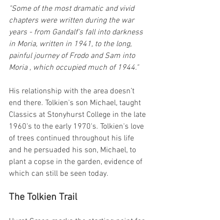
"Some of the most dramatic and vivid 
chapters were written during the war 
years - from Gandalf's fall into darkness 
in Moria, written in 1941, to the long, 
painful journey of Frodo and Sam into 
Moria , which occupied much of 1944."
His relationship with the area doesn’t 
end there. Tolkien's son Michael, taught 
Classics at Stonyhurst College in the late 
1960's to the early 1970's. Tolkien's love 
of trees continued throughout his life 
and he persuaded his son, Michael, to 
plant a copse in the garden, evidence of 
which can still be seen today.
The Tolkien Trail