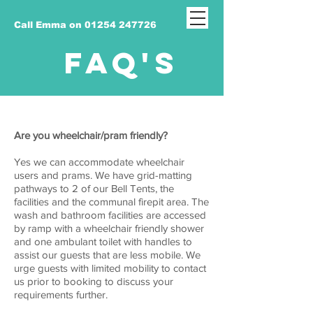
Call Emma on 01254 247726
FAQ'S
Are you wheelchair/pram friendly?
Yes we can accommodate wheelchair
users and prams. We have grid-matting
pathways to 2 of our Bell Tents, the
facilities and the communal firepit area. The
wash and bathroom facilities are accessed
by ramp with a wheelchair friendly shower
and one ambulant toilet with handles to
assist our guests that are less mobile. We
urge guests with limited mobility to contact
us prior to booking to discuss your
requirements further.