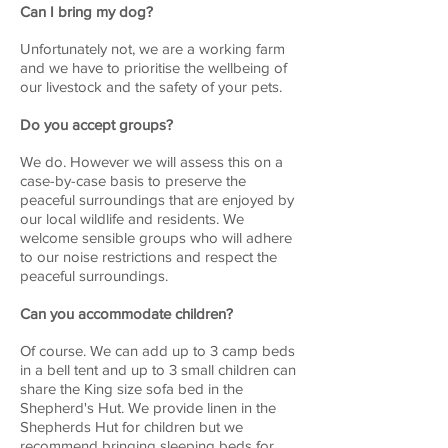
Can I bring my dog?
Unfortunately not, we are a working farm
and we have to prioritise the wellbeing of
our livestock and the safety of your pets.
Do you accept groups?
We do. However we will assess this on a
case-by-case basis to preserve the
peaceful surroundings that are enjoyed by
our local wildlife and residents. We
welcome sensible groups who will adhere
to our noise restrictions and respect the
peaceful surroundings.
Can you accommodate children?
Of course. We can add up to 3 camp beds
in a bell tent and up to 3 small children can
share the King size sofa bed in the
Shepherd's Hut. We provide linen in the
Shepherds Hut for children but we
recommend bringing sleeping beds for