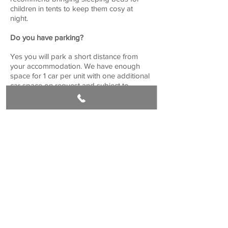
children in tents to keep them cosy at
night.
Do you have parking?
Yes you will park a short distance from
your accommodation. We have enough
space for 1 car per unit with one additional
car space on request and subject to
availability.
Get in touch
Book Now
Croasdale Farm, 1 Whinney Lane, Langho
Lancashire. BB6 8DQ
stay@ribblevalleyretreat.co.uk
01254 247726