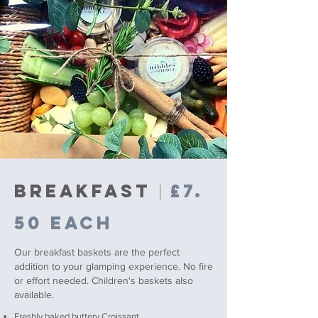
BREAKFAST
£7.
|
50 each
Our breakfast baskets are the perfect
addition to your glamping experience. No fire
or effort needed.
Children's baskets also
available.
Freshly baked buttery Croissant