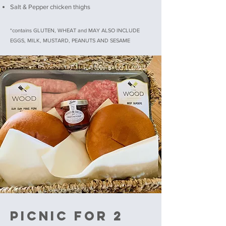
Salt & Pepper chicken thighs
*contains GLUTEN, WHEAT and MAY ALSO INCLUDE
EGGS, MILK, MUSTARD, PEANUTS AND SESAME
PICNIC FOR 2