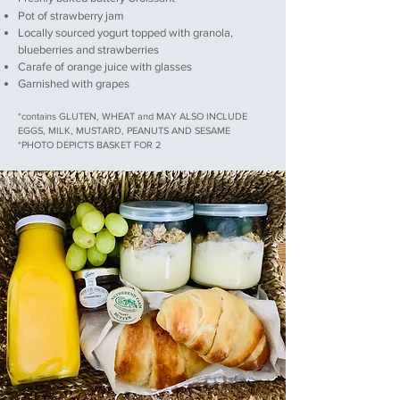
Pot of strawberry jam
Locally sourced yogurt topped with granola,
blueberries and strawberries
Carafe of orange juice with glasses
Garnished with grapes
*contains GLUTEN, WHEAT and MAY ALSO INCLUDE
EGGS, MILK, MUSTARD, PEANUTS AND SESAME
*PHOTO DEPICTS BASKET FOR 2