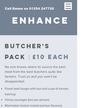
Call Emma on 01254 247726
ENHANCE
BUTCHER's
PACK
£10 each
|
No one knows where to source the best
meat from the best butchers quite like
farmers. Trust us and you won't be
disappointed.
Finest beef burger with bun and a pot of tomato
ketchup
Honey sausages (two per person)
Marinated chicken kebab (various flavours)