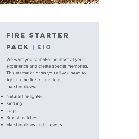
FIRE STARTER
PACK
£10
|
We want you to make the most of your
experience and create special memories.
This starter kit gives you all you need to
light up the fire-pit and toast
marshmallows.
Natural fire-lighter
Kindling
Logs
Box of matches
Marshmallows and skewers