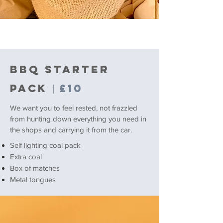
BBQ STARTER
PACK
£10
|
We want you to feel rested, not frazzled
from hunting down everything you need in
the shops and carrying it from the car.
Self lighting coal pack
Extra coal
Box of matches
Metal tongues