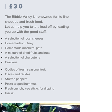
£30
|
The Ribble Valley is renowned for its fine
cheeses and fresh food.
Let us help you take a load off by loading
you up with the good stuff.
A selection of local cheeses
Homemade chutney
Homemade mackerel pate
A mixture of dried fruits and nuts
A selection of charcuterie
Crackers
Oodles of fresh seasonal fruit
Olives and pickles
Stuffed peppers
Pesto topped hummus
Fresh crunchy veg sticks for dipping
Grissini