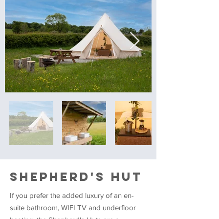
SHEPHERD'S HUT
If you prefer the added luxury of an en-
suite bathroom, WIFI TV and underfloor