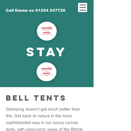
Call Emma on 01254 247726
STAY
BELL TENTS
Glamping doesn't get much better than
this. Get back to nature in the most
sophisticated way in our luxury canvas
tents, with panoramic views of the Ribble