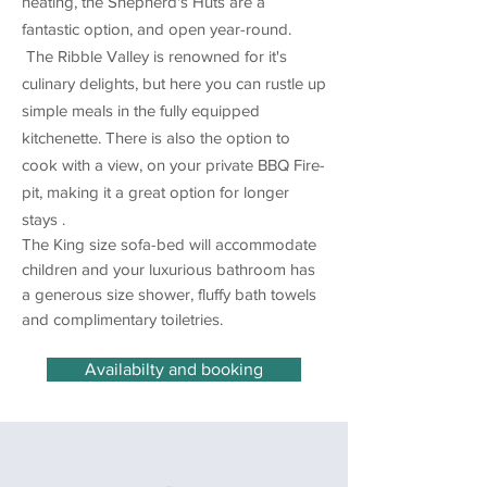
heating, the Shepherd's Huts are a
fantastic option, and open year-round.
The Ribble Valley is renowned for it's
culinary delights, but here you can rustle up
simple meals in the fully equipped
kitchenette. There is also the option to
cook with a view, on your private BBQ Fire-
pit, making it a great option for longer
stays .
The King size sofa-bed will accommodate
children and your luxurious bathroom has
a generous size shower, fluffy bath towels
and complimentary toiletries.
Availabilty and booking