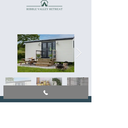
EVENTS