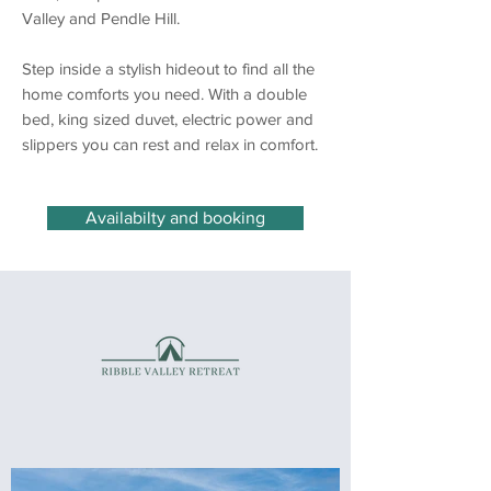
Valley and Pendle Hill.
Step inside a stylish hideout to find all the
home comforts you need. With a double
bed, king sized duvet, electric power and
slippers you can rest and relax in comfort.
Availabilty and booking