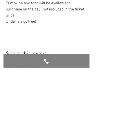
Pumpkins and food will be available to 
purchase on the day (not included in the ticket 
price). 
Under 2's go free!
Share this event
Get in touch
Book Now
Croasdale Farm, 1 Whinney Lane, Langho
Lancashire. BB6 8DQ
stay@ribblevalleyretreat.co.uk