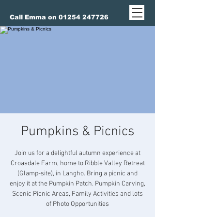
Call Emma on 01254 247726
Pumpkins & Picnics
Join us for a delightful autumn experience at
Croasdale Farm, home to Ribble Valley Retreat
(Glamp-site), in Langho. Bring a picnic and
enjoy it at the Pumpkin Patch. Pumpkin Carving,
Scenic Picnic Areas, Family Activities and lots
of Photo Opportunities