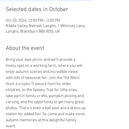
Selected dates in October
Oct 20, 2024, 12:00 PM – 2:00 PM
Ribble Valley Retreat, Langho, 1 Whinney Lane,
Langho, Blackburn BB6 8DQ, UK
About the event
Bring your own picnic and we'll provide a 
lovely spot on a working farm, where you will 
enjoy autumn scenes and incredible views 
with lots of seasonal fun. Join the The Witch 
Hunt; a cryptic Treasure Hunt for older 
children, or the Spooky Trail for little ones, 
take part in family crafts, pumpkin picking and 
carving, and the opportunity to get many great 
photos. There's even a ball pool and a dress-up 
station for added fun! So come and make some 
autumn memories at this delightful family 
event.