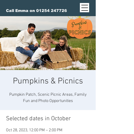
Call Emma on 01254 247726
Pumpkins & Picnics
Pumpkin Patch, Scenic Picnic Areas, Family
Fun and Photo Opportunities
Selected dates in October
Oct 28, 2023, 12:00 PM – 2:00 PM