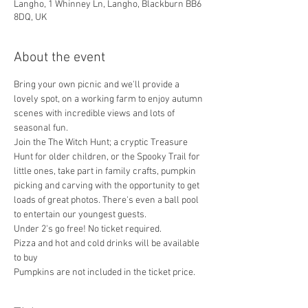
Langho, 1 Whinney Ln, Langho, Blackburn BB6
8DQ, UK
About the event
Bring your own picnic and we'll provide a 
lovely spot, on a working farm to enjoy autumn 
scenes with incredible views and lots of 
seasonal fun.  
Join the The Witch Hunt; a cryptic Treasure 
Hunt for older children, or the Spooky Trail for 
little ones, take part in family crafts, pumpkin 
picking and carving with the opportunity to get 
loads of great photos. There's even a ball pool 
to entertain our youngest guests.
Under 2's go free! No ticket required. 
Pizza and hot and cold drinks will be available 
to buy
Pumpkins are not included in the ticket price. 