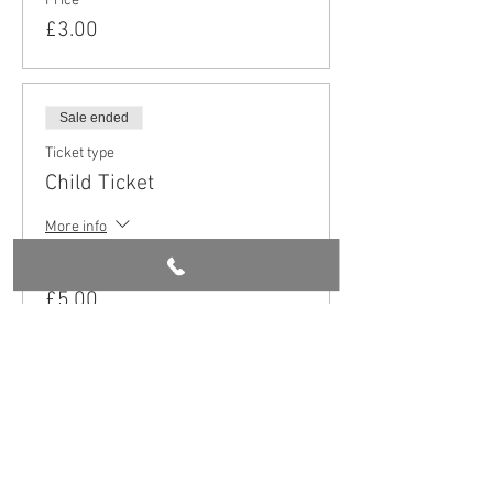
Price
£3.00
Sale ended
Ticket type
Child Ticket
More info
Price
£5.00
Share this event