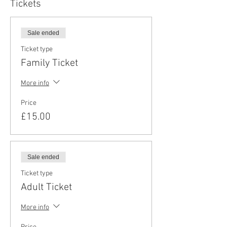
Tickets
Sale ended
Ticket type
Family Ticket
More info
Price
£15.00
Sale ended
Ticket type
Adult Ticket
More info