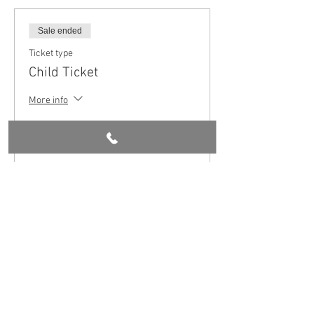
Sale ended
Ticket type
Child Ticket
More info
Price
£5.00
Share this event