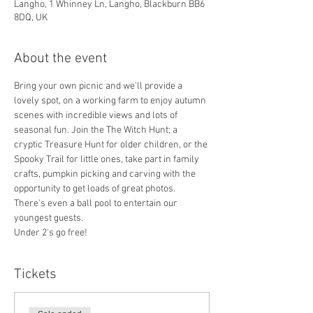
Langho, 1 Whinney Ln, Langho, Blackburn BB6
8DQ, UK
About the event
Bring your own picnic and we'll provide a 
lovely spot, on a working farm to enjoy autumn 
scenes with incredible views and lots of 
seasonal fun. Join the The Witch Hunt; a 
cryptic Treasure Hunt for older children, or the 
Spooky Trail for little ones, take part in family 
crafts, pumpkin picking and carving with the 
opportunity to get loads of great photos. 
There's even a ball pool to entertain our 
youngest guests.
Under 2's go free!
Tickets