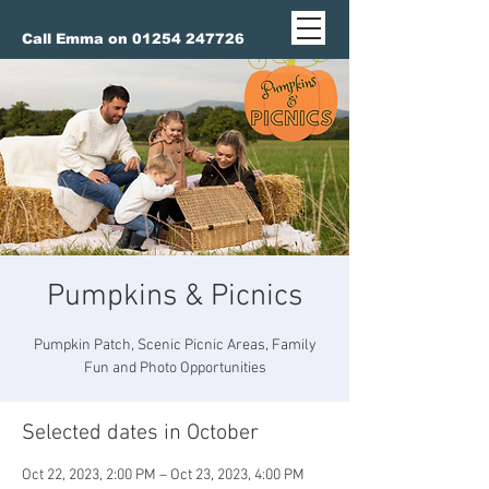
Call Emma on 01254 247726
Pumpkins & Picnics
Pumpkin Patch, Scenic Picnic Areas, Family
Fun and Photo Opportunities
Selected dates in October
Oct 22, 2023, 2:00 PM – Oct 23, 2023, 4:00 PM