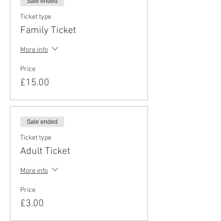
Sale ended
Ticket type
Family Ticket
More info
Price
£15.00
Sale ended
Ticket type
Adult Ticket
More info
Price
£3.00