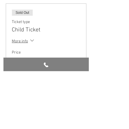
Sold Out
Ticket type
Child Ticket
More info
Price
£5.00
This event is sold out
Share this event