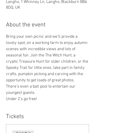
Langho, 1 Whinney Ln, Langho, Blackburn BB6
8DQ, UK
About the event
Bring your own picnic and we'll provide a 
lovely spot, on a working farm to enjoy autumn 
scenes with incredible views and lots of 
seasonal fun. Join the The Witch Hunt; a 
cryptic Treasure Hunt for older children, or the 
Spooky Trail for little ones, take part in family 
crafts, pumpkin picking and carving with the 
opportunity to get loads of great photos. 
There's even a ball pool to entertain our 
youngest guests.
Under 2's go free!
Tickets