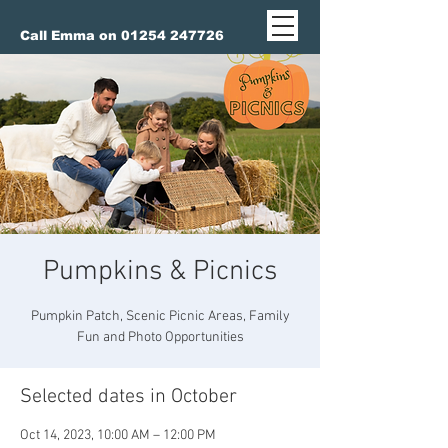
Call Emma on 01254 247726
Pumpkins & Picnics
Pumpkin Patch, Scenic Picnic Areas, Family
Fun and Photo Opportunities
Selected dates in October
Oct 14, 2023, 10:00 AM – 12:00 PM