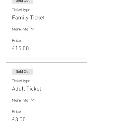
Sold Out
Ticket type
Family Ticket
More info
Price
£15.00
Sold Out
Ticket type
Adult Ticket
More info
Price
£3.00