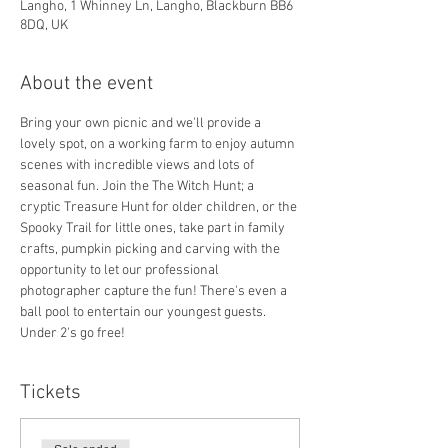
Langho, 1 Whinney Ln, Langho, Blackburn BB6
8DQ, UK
About the event
Bring your own picnic and we'll provide a 
lovely spot, on a working farm to enjoy autumn 
scenes with incredible views and lots of 
seasonal fun. Join the The Witch Hunt; a 
cryptic Treasure Hunt for older children, or the 
Spooky Trail for little ones, take part in family 
crafts, pumpkin picking and carving with the 
opportunity to let our professional 
photographer capture the fun! There's even a 
ball pool to entertain our youngest guests.
Under 2's go free!
Tickets