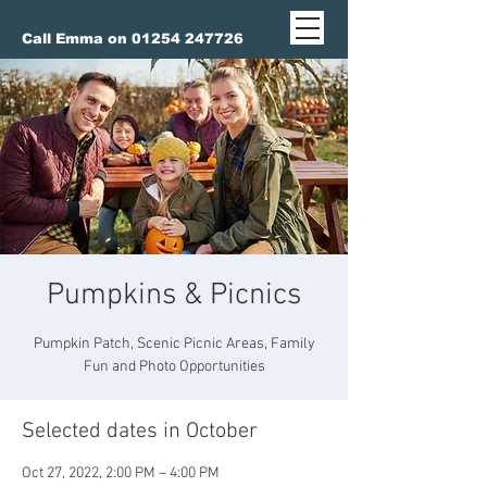
Call Emma on 01254 247726
Pumpkins & Picnics
Pumpkin Patch, Scenic Picnic Areas, Family
Fun and Photo Opportunities
Selected dates in October
Oct 27, 2022, 2:00 PM – 4:00 PM