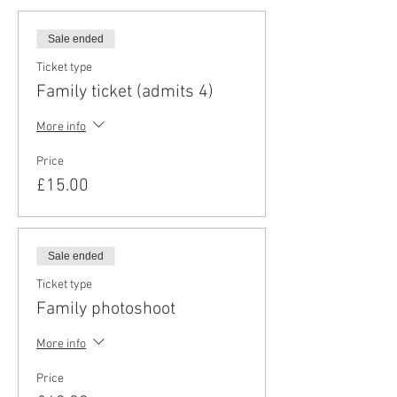
Sale ended
Ticket type
Family ticket (admits 4)
More info
Price
£15.00
Sale ended
Ticket type
Family photoshoot
More info
Price