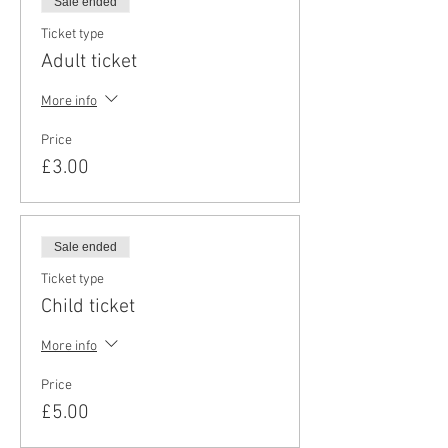
Sale ended
Ticket type
Adult ticket
More info
Price
£3.00
Sale ended
Ticket type
Child ticket
More info
Price
£5.00