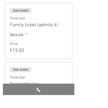
Sale ended
Ticket type
Family ticket (admits 4)
More info
Price
£15.00
Sale ended
Ticket type
Overnight stay
More info
Price