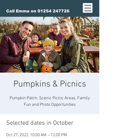
Call Emma on 01254 247726
Pumpkins & Picnics
Pumpkin Patch, Scenic Picnic Areas, Family
Fun and Photo Opportunities
Selected dates in October
Oct 27, 2022, 10:00 AM – 12:00 PM