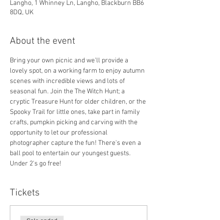
Langho, 1 Whinney Ln, Langho, Blackburn BB6
8DQ, UK
About the event
Bring your own picnic and we'll provide a 
lovely spot, on a working farm to enjoy autumn 
scenes with incredible views and lots of 
seasonal fun. Join the The Witch Hunt; a 
cryptic Treasure Hunt for older children, or the 
Spooky Trail for little ones, take part in family 
crafts, pumpkin picking and carving with the 
opportunity to let our professional 
photographer capture the fun! There's even a 
ball pool to entertain our youngest guests.
Under 2's go free!
Tickets