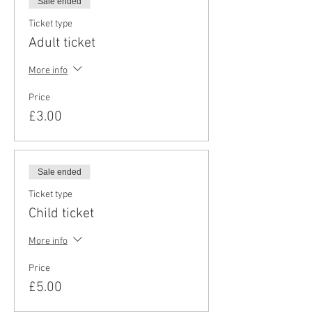
Sale ended
Ticket type
Adult ticket
More info
Price
£3.00
Sale ended
Ticket type
Child ticket
More info
Price
£5.00